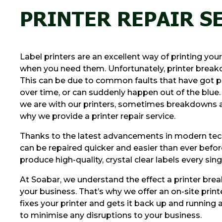
PRINTER REPAIR S
Label printers are an excellent way of printing you
when you need them. Unfortunately, printer brea
This can be due to common faults that have got p
over time, or can suddenly happen out of the blue
we are with our printers, sometimes breakdowns ar
why we provide a printer repair service.
Thanks to the latest advancements in modern tech
can be repaired quicker and easier than ever befor
produce high-quality, crystal clear labels every sing
At Soabar, we understand the effect a printer br
your business. That’s why we offer an on-site printe
fixes your printer and gets it back up and running a
to minimise any disruptions to your business.