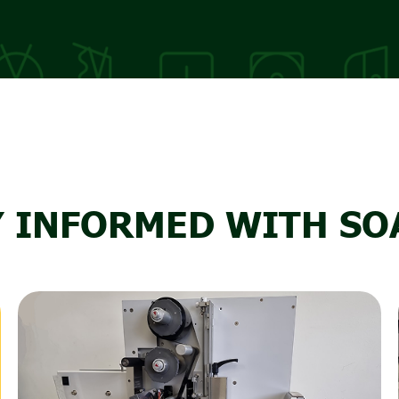
Y INFORMED WITH SO