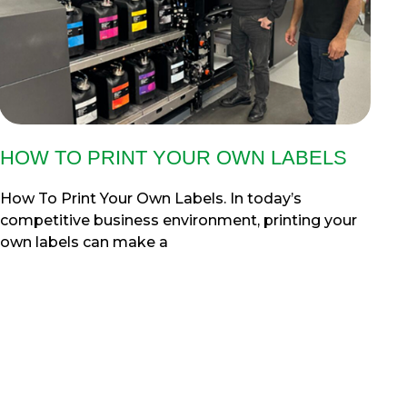
HOW TO PRINT YOUR OWN LABELS
How To Print Your Own Labels. In today’s
competitive business environment, printing your
own labels can make a