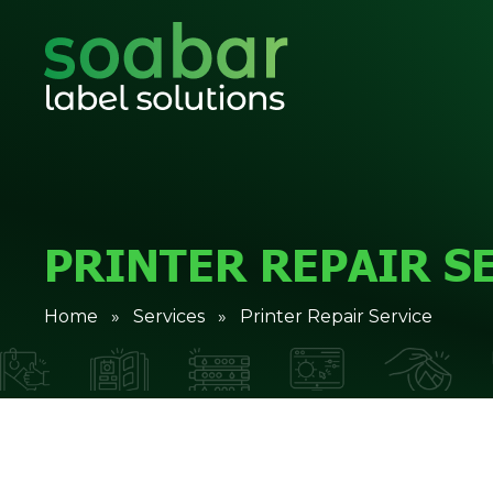
PRINTER REPAIR S
Home
»
Services
» Printer Repair Service