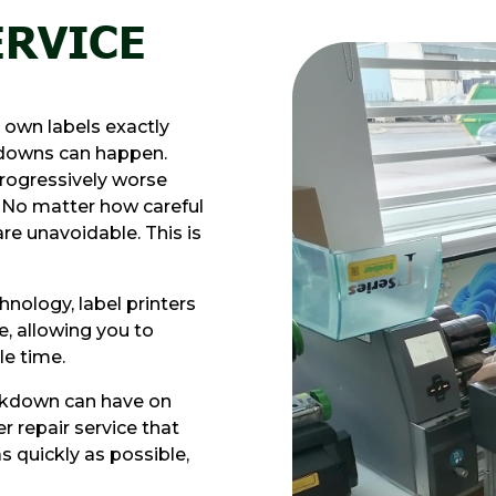
ERVICE
r own labels exactly
kdowns can happen.
rogressively worse
. No matter how careful
e unavoidable. This is
nology, label printers
e, allowing you to
le time.
eakdown can have on
r repair service that
s quickly as possible,