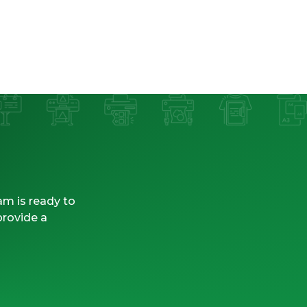
am is ready to
provide a