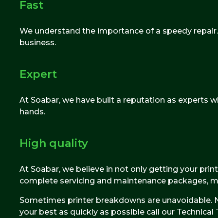
Fast
We understand the importance of a speedy repair. T
business.
Expert
At Soabar, we have built a reputation as experts whe
hands.
High quality
At Soabar, we believe in not only getting your prin
complete servicing and maintenance packages, maki
Sometimes printer breakdowns are unavoidable. No
your best as quickly as possible call our Technic