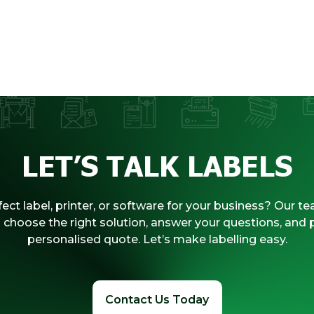
LET’S TALK LABELS
ect label, printer, or software for your business? Our te
 choose the right solution, answer your questions, and 
personalised quote. Let’s make labelling easy.
Contact Us Today