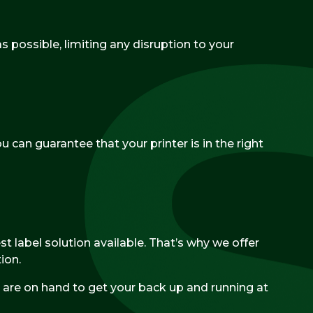
 possible, limiting any disruption to your
u can guarantee that your printer is in the right
t label solution available. That’s why we offer
ion.
are on hand to get your back up and running at