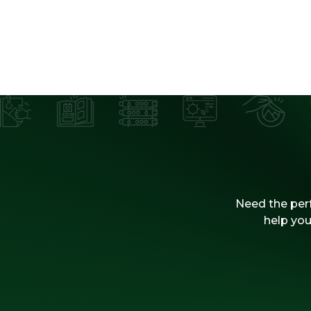
Need the perf
help you