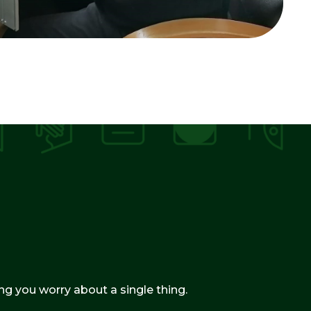
g you worry about a single thing.