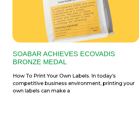
SOABAR ACHIEVES ECOVADIS
BRONZE MEDAL
How To Print Your Own Labels. In today’s
competitive business environment, printing your
own labels can make a