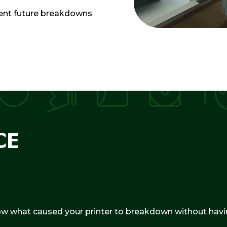
event future breakdowns
CE
ow what caused your printer to breakdown without havin