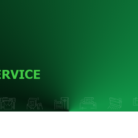
ERVICE