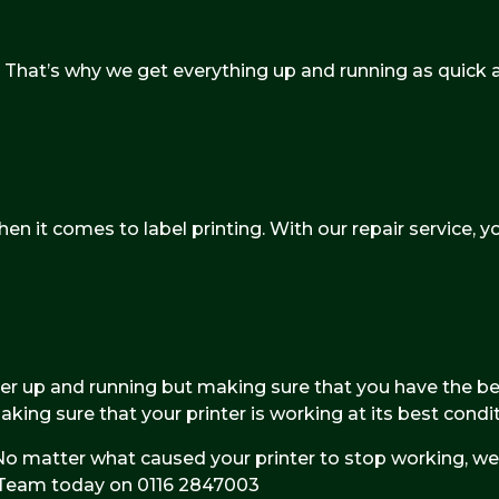
hat’s why we get everything up and running as quick as
n it comes to label printing. With our repair service, yo
ter up and running but making sure that you have the bes
ng sure that your printer is working at its best condit
 matter what caused your printer to stop working, we 
al Team today on 0116 2847003