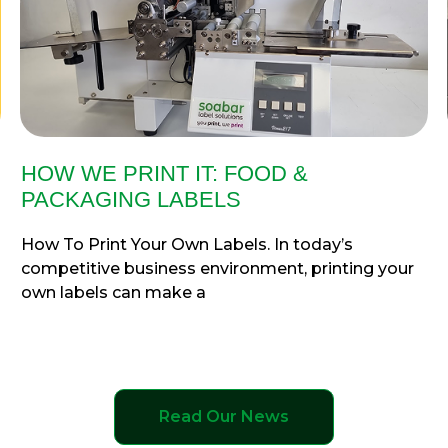
HOW WE PRINT IT: FOOD &
PACKAGING LABELS
How To Print Your Own Labels. In today’s
competitive business environment, printing your
own labels can make a
Read Our News