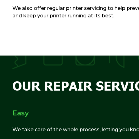
We also offer regular printer servicing to help pr
and keep your printer running at its best.
OUR REPAIR SERVI
Easy
We take care of the whole process, letting you kn