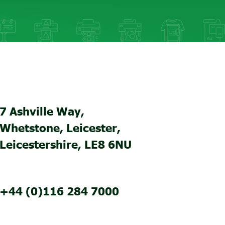
7 Ashville Way,
Whetstone, Leicester,
Leicestershire, LE8 6NU
+44 (0)116 284 7000