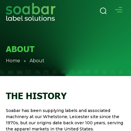
ABOUT
Home
» About
THE HISTORY
Soabar has been supplying labels and associated
machinery at our Whetstone, Leicester site since the
1970s, but our origins date back over 100 years, serving
the apparel markets in the United States.