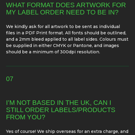
WHAT FORMAT DOES ARTWORK FOR
MY LABEL ORDER NEED TO BE IN?
We kindly ask for all artwork to be sent as individual
files in a PDF Print format. All fonts should be outlined,
and a 2mm bleed applied to all label sides. Colours must
be supplied in either CMYK or Pantone, and images
should be a minimum of 300dpi resolution.
07
I’M NOT BASED IN THE UK, CAN I
STILL ORDER LABELS/PRODUCTS
FROM YOU?
Yes of course! We ship overseas for an extra charge, and