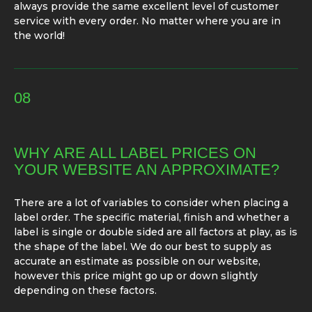
always provide the same excellent level of customer
service with every order. No matter where you are in
the world!
08
WHY ARE ALL LABEL PRICES ON
YOUR WEBSITE AN APPROXIMATE?
There are a lot of variables to consider when placing a
label order. The specific material, finish and whether a
label is single or double sided are all factors at play, as is
the shape of the label. We do our best to supply as
accurate an estimate as possible on our website,
however this price might go up or down slightly
depending on these factors.