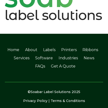
Home
About
Labels
Printers
Ribbons
Services
Software
Industries
News
FAQs
Get A Quote
©Soabar Label Solutions 2025
Privacy Policy
|
Terms & Conditions