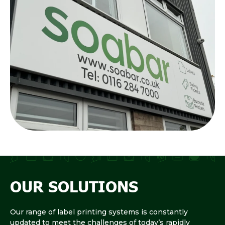
OUR SOLUTIONS
Our range of label printing systems is constantly
updated to meet the challenges of today’s rapidly