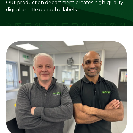
Our production department creates high-quality
digital and flexographic labels