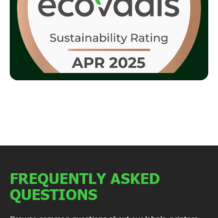
FREQUENTLY ASKED
QUESTIONS