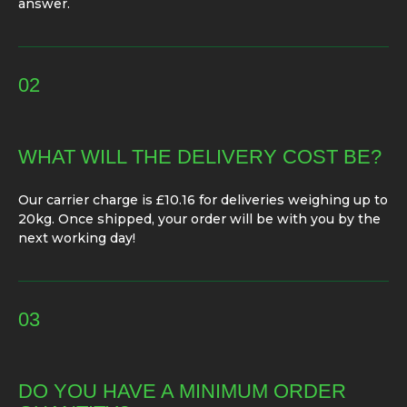
answer.
02
WHAT WILL THE DELIVERY COST BE?
Our carrier charge is £10.16 for deliveries weighing up to
20kg. Once shipped, your order will be with you by the
next working day!
03
DO YOU HAVE A MINIMUM ORDER