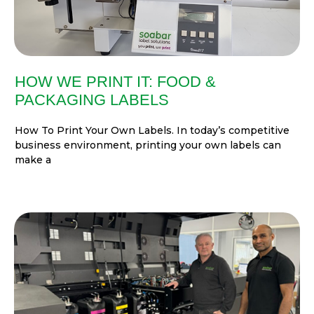
HOW WE PRINT IT: FOOD &
PACKAGING LABELS
How To Print Your Own Labels. In today’s competitive
business environment, printing your own labels can
make a