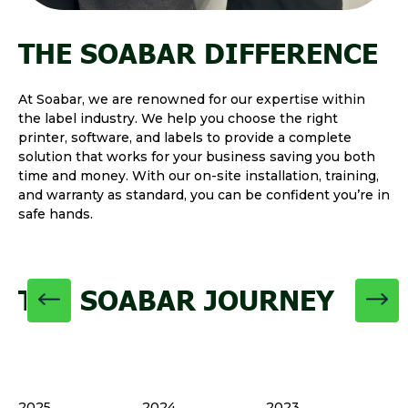
THE SOABAR DIFFERENCE
At Soabar, we are renowned for our expertise within
the label industry. We help you choose the right
printer, software, and labels to provide a complete
solution that works for your business saving you both
time and money. With our on-site installation, training,
and warranty as standard, you can be confident you’re in
safe hands.
THE SOABAR JOURNEY
2025
2024
2023
20