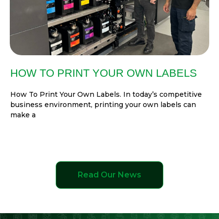
HOW TO PRINT YOUR OWN LABELS
How To Print Your Own Labels. In today’s competitive
business environment, printing your own labels can
make a
Read Our News