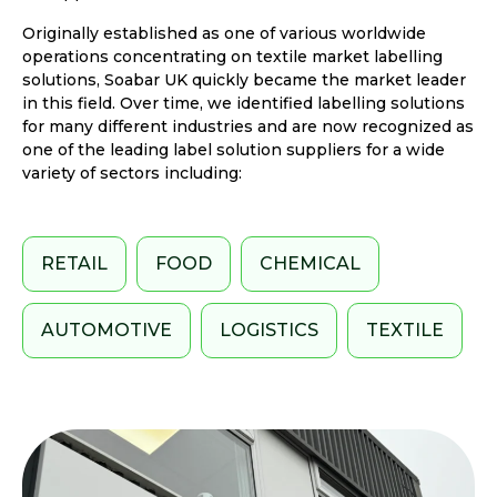
Originally established as one of various worldwide
operations concentrating on textile market labelling
solutions, Soabar UK quickly became the market leader
in this field. Over time, we identified labelling solutions
for many different industries and are now recognized as
one of the leading label solution suppliers for a wide
variety of sectors including:
RETAIL
FOOD
CHEMICAL
AUTOMOTIVE
LOGISTICS
TEXTILE