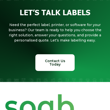
LET’S TALK LABELS
Need the perfect label, printer, or software for your
business? Our team is ready to help you choose the
right solution, answer your questions, and provide a
personalised quote. Let’s make labelling easy.
Contact Us
Today