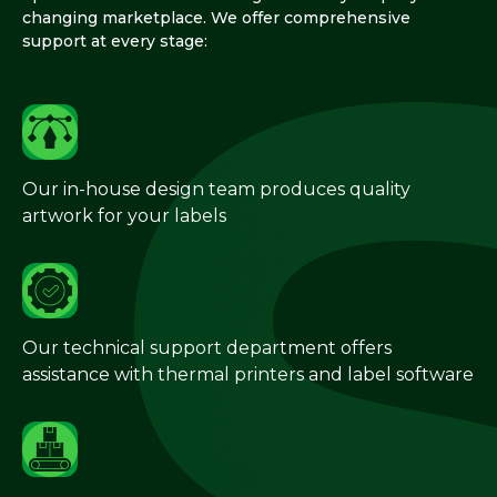
changing marketplace. We offer comprehensive
support at every stage:
Our in-house design team produces quality
artwork for your labels
Our technical support department offers
assistance with thermal printers and label software