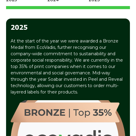
2025
At the start of the year we were awarded a Bronze
Medal from EcoVadis, further recognising our
company-wide commitment to sustainability and
corporate social responsibility. We are currently in the
top 35% of print companies when it comes to our
environmental and social governance. Mid-way
through the year Soabar invested in Peel and Reveal
technology, allowing our customers to order multi-
layered labels for their products.