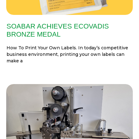
SOABAR ACHIEVES ECOVADIS
BRONZE MEDAL
How To Print Your Own Labels. In today’s competitive
business environment, printing your own labels can
make a