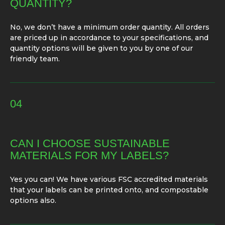
QUANTITY?
No, we don’t have a minimum order quantity. All orders
are priced up in accordance to your specifications, and
quantity options will be given to you by one of our
friendly team.
04
CAN I CHOOSE SUSTAINABLE
MATERIALS FOR MY LABELS?
Yes you can! We have various FSC accredited materials
that your labels can be printed onto, and compostable
options also.