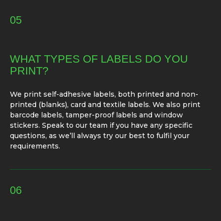
05
WHAT TYPES OF LABELS DO YOU
PRINT?
We print self-adhesive labels, both printed and non-
printed (blanks), card and textile labels. We also print
barcode labels, tamper-proof labels and window
stickers. Speak to our team if you have any specific
questions, as we’ll always try our best to fulfil your
requirements.
06