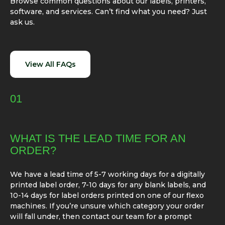
Browse common questions about our labels, printers,
software, and services. Can’t find what you need? Just
ask us.
View All FAQs
01
WHAT IS THE LEAD TIME FOR AN
ORDER?
We have a lead time of 5-7 working days for a digitally
printed label order, 7-10 days for any blank labels, and
10-14 days for label orders printed on one of our flexo
machines. If you’re unsure which category your order
will fall under, then contact our team for a prompt