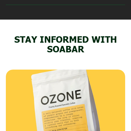
STAY INFORMED WITH
SOABAR